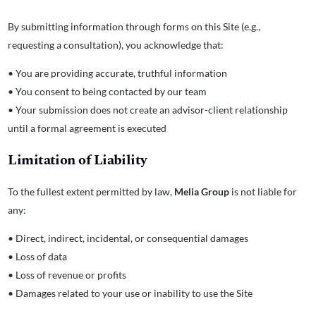
By submitting information through forms on this Site (e.g.,
requesting a consultation), you acknowledge that:
• You are providing accurate, truthful information
• You consent to being contacted by our team
• Your submission does not create an advisor-client relationship
until a formal agreement is executed
Limitation of Liability
To the fullest extent permitted by law,
Melia Group
is not liable for
any:
• Direct, indirect, incidental, or consequential damages
• Loss of data
• Loss of revenue or profits
• Damages related to your use or inability to use the Site