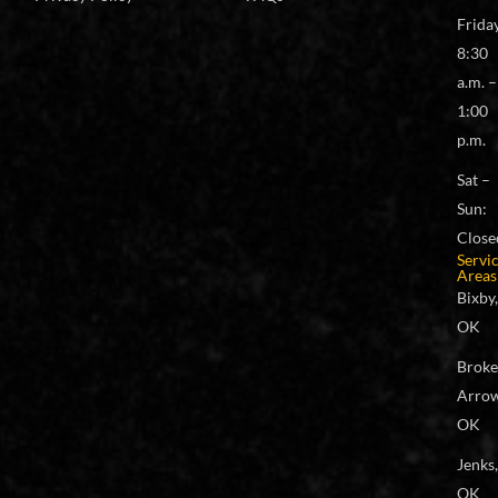
Frida
8:30
a.m. –
1:00
p.m.
Sat –
Sun:
Close
Servi
Areas
Bixby,
OK
Brok
Arrow
OK
Jenks,
OK