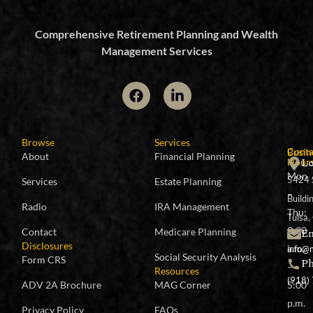
Comprehensive Retirement Planning and Wealth
Management Services
Browse
Services
Conta
Busin
About
Financial Planning
Lo
Hour
Mon
5424 
Services
Estate Planning
–
Buildi
Radio
IRA Management
Thu:
Tulsa
8:30
Em
Contact
Medicare Planning
Disclosures
a.m.
info@
Social Security Analysis
Form CRS
P
–
Resources
(918)
ADV 2A Brochure
MAG Corner
5:00
p.m.
Privacy Policy
FAQs