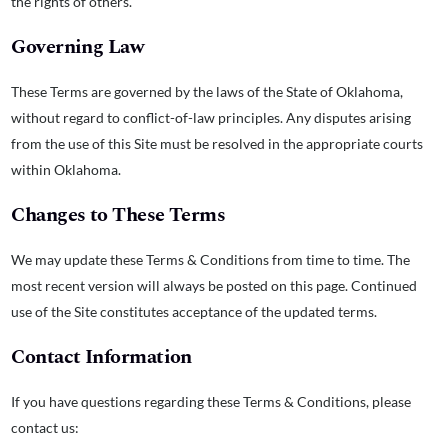
the rights of others.
Governing Law
These Terms are governed by the laws of the State of Oklahoma,
without regard to conflict-of-law principles. Any disputes arising
from the use of this Site must be resolved in the appropriate courts
within Oklahoma.
Changes to These Terms
We may update these Terms & Conditions from time to time. The
most recent version will always be posted on this page. Continued
use of the Site constitutes acceptance of the updated terms.
Contact Information
If you have questions regarding these Terms & Conditions, please
contact us: