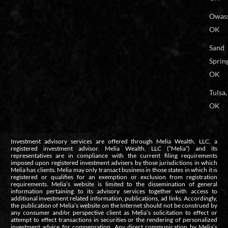
Owas
OK
Sand
Spring
OK
Tulsa,
OK
Investment advisory services are offered through Melia Wealth, LLC, a
registered investment advisor. Melia Wealth, LLC (“Melia”) and its
representatives are in compliance with the current filing requirements
imposed upon registered investment advisers by those jurisdictions in which
Melia has clients. Melia may only transact business in those states in which it is
registered or qualifies for an exemption or exclusion from registration
requirements. Melia’s website is limited to the dissemination of general
information pertaining to its advisory services together with access to
additional investment related information, publications, ad links. Accordingly,
the publication of Melia’s website on the Internet should not be construed by
any consumer and/or perspective client as Melia’s solicitation to effect or
attempt to effect transactions in securities or the rendering of personalized
investment advice for compensation. Any direct communication by Melia’s