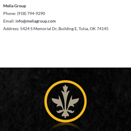
Melia Group
Phone: (918) 794-9290
Email:
info@meliagroup.com
Address: 5424 S Memorial Dr, Building E, Tulsa, OK 74145