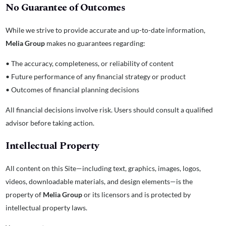
No Guarantee of Outcomes
While we strive to provide accurate and up-to-date information,
Melia Group
makes no guarantees regarding:
• The accuracy, completeness, or reliability of content
• Future performance of any financial strategy or product
• Outcomes of financial planning decisions
All financial decisions involve risk. Users should consult a qualified
advisor before taking action.
Intellectual Property
All content on this Site—including text, graphics, images, logos,
videos, downloadable materials, and design elements—is the
property of
Melia Group
or its licensors and is protected by
intellectual property laws.