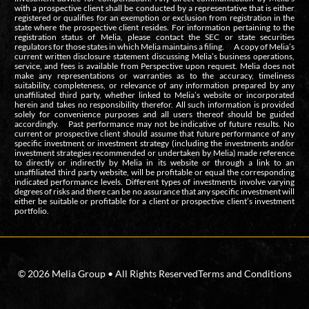
with a prospective client shall be conducted by a representative that is either
registered or qualifies for an exemption or exclusion from registration in the
state where the prospective client resides. For information pertaining to the
registration status of Melia, please contact the SEC or state securities
regulators for those states in which Melia maintains a filing. A copy of Melia’s
current written disclosure statement discussing Melia’s business operations,
service, and fees is available from Perspective upon request. Melia does not
make any representations or warranties as to the accuracy, timeliness
suitability, completeness, or relevance of any information prepared by any
unaffiliated third party, whether linked to Melia’s website or incorporated
herein and takes no responsibility therefor. All such information is provided
solely for convenience purposes and all users thereof should be guided
accordingly. Past performance may not be indicative of future results. No
current or prospective client should assume that future performance of any
specific investment or investment strategy (including the investments and/or
investment strategies recommended or undertaken by Melia) made reference
to directly or indirectly by Melia in its website or through a link to an
unaffiliated third party website, will be profitable or equal the corresponding
indicated performance levels. Different types of investments involve varying
degrees of risks and there can be no assurance that any specific investment will
either be suitable or profitable for a client or prospective client’s investment
portfolio.
© 2026 Melia Group • All Rights Reserved
Terms and Conditions