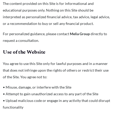
The content provided on this Site is for informational and
educational purposes only. Nothing on this Site should be
interpreted as personalized financial advice, tax advice, legal advice,
or a recommendation to buy or sell any financial product.
For personalized guidance, please contact
Melia Group
directly to
request a consultation.
Use of the Website
You agree to use this Site only for lawful purposes and in a manner
that does not infringe upon the rights of others or restrict their use
of the Site. You agree not to:
• Misuse, damage, or interfere with the Site
• Attempt to gain unauthorized access to any part of the Site
• Upload malicious code or engage in any activity that could disrupt
functionality