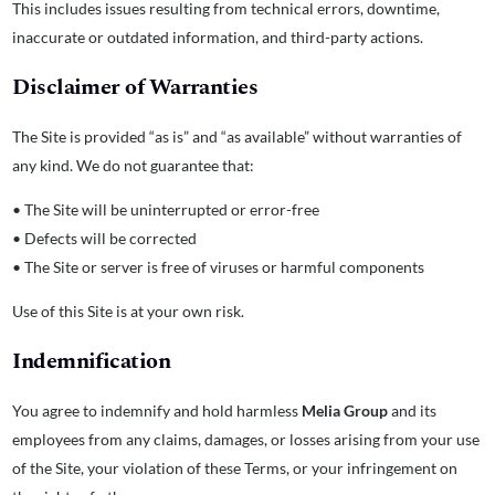
This includes issues resulting from technical errors, downtime,
inaccurate or outdated information, and third-party actions.
Disclaimer of Warranties
The Site is provided “as is” and “as available” without warranties of
any kind. We do not guarantee that:
• The Site will be uninterrupted or error-free
• Defects will be corrected
• The Site or server is free of viruses or harmful components
Use of this Site is at your own risk.
Indemnification
You agree to indemnify and hold harmless
Melia Group
and its
employees from any claims, damages, or losses arising from your use
of the Site, your violation of these Terms, or your infringement on