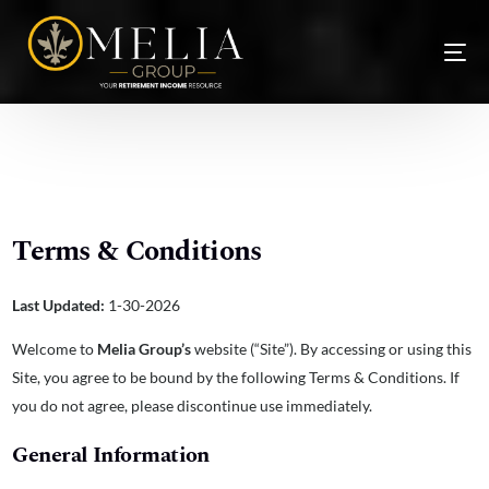
Terms & Conditions
Last Updated:
1-30-2026
Welcome to
Melia Group’s
website (“Site”). By accessing or using this
NEW
Site, you agree to be bound by the following Terms & Conditions. If
you do not agree, please discontinue use immediately.
General Information