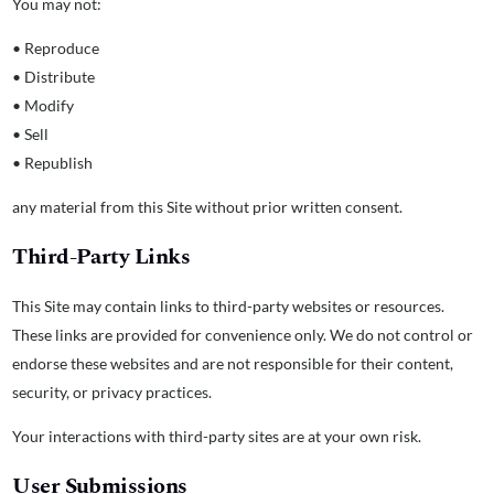
You may not:
• Reproduce
• Distribute
• Modify
• Sell
• Republish
any material from this Site without prior written consent.
Third-Party Links
This Site may contain links to third-party websites or resources.
These links are provided for convenience only. We do not control or
endorse these websites and are not responsible for their content,
security, or privacy practices.
Your interactions with third-party sites are at your own risk.
User Submissions