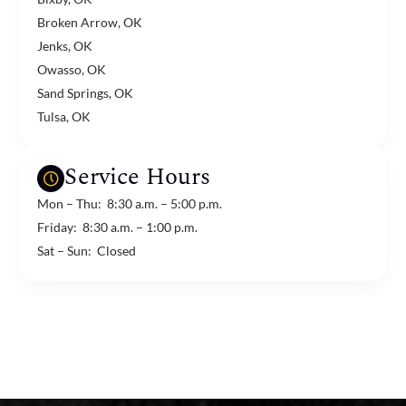
Broken Arrow, OK
Jenks, OK
Owasso, OK
Sand Springs, OK
Tulsa, OK
Service Hours
Mon – Thu: 8:30 a.m. – 5:00 p.m.
Friday: 8:30 a.m. – 1:00 p.m.
Sat – Sun: Closed