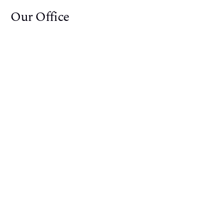
Our Office