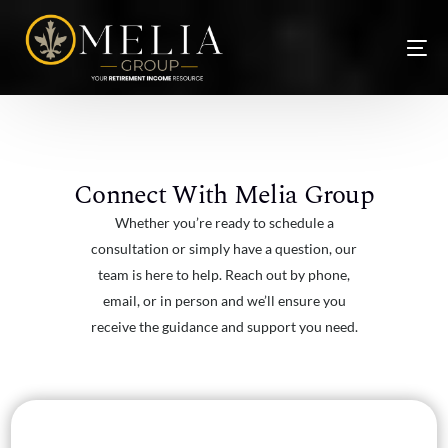
Connect With Melia Group
Whether you’re ready to schedule a
consultation or simply have a question, our
team is here to help. Reach out by phone,
email, or in person and we’ll ensure you
receive the guidance and support you need.
NEW