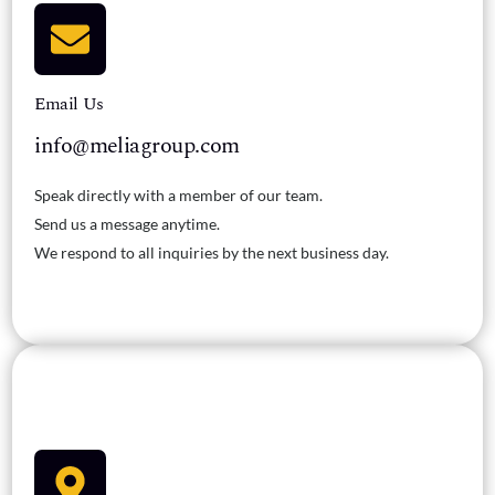
Email Us
info@meliagroup.com
Speak directly with a member of our team.
Send us a message anytime.
We respond to all inquiries by the next business day.