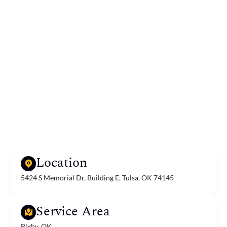
Location
5424 S Memorial Dr, Building E, Tulsa, OK 74145
Service Area
Bixby, OK