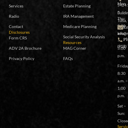
Mon
5424 
Services
Estate Planning
–
Buildi
Radio
IRA Management
Thu:
Tulsa
8:30
Em
Contact
Medicare Planning
Disclosures
a.m.
info@
Social Security Analysis
Form CRS
P
–
Resources
(918)
ADV 2A Brochure
MAG Corner
5:00
p.m.
Privacy Policy
FAQs
Frida
8:30
a.m. –
1:00
p.m.
Sat –
Sun:
Close
Servi