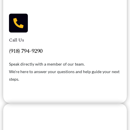
Call Us
(918) 794-9290
Speak directly with a member of our team.
We’re here to answer your questions and help guide your next
steps.