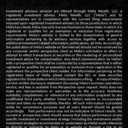
Investment advisory services are offered through Melia Wealth, LLC, a
registered investment advisor. Melia Wealth, LLC (“Melia”) and its
representatives are in compliance with the current filing requirements
imposed upon registered investment advisers by those jurisdictions in which
Melia has clients. Melia may only transact business in those states in which it is
registered or qualifies for an exemption or exclusion from registration
requirements. Melia’s website is limited to the dissemination of general
information pertaining to its advisory services together with access to
additional investment related information, publications, ad links. Accordingly,
the publication of Melia’s website on the Internet should not be construed by
any consumer and/or perspective client as Melia’s solicitation to effect or
attempt to effect transactions in securities or the rendering of personalized
investment advice for compensation. Any direct communication by Melia’s
with a prospective client shall be conducted by a representative that is either
registered or qualifies for an exemption or exclusion from registration in the
state where the prospective client resides. For information pertaining to the
registration status of Melia, please contact the SEC or state securities
regulators for those states in which Melia maintains a filing. A copy of Melia’s
current written disclosure statement discussing Melia’s business operations,
service, and fees is available from Perspective upon request. Melia does not
make any representations or warranties as to the accuracy, timeliness
suitability, completeness, or relevance of any information prepared by any
unaffiliated third party, whether linked to Melia’s website or incorporated
herein and takes no responsibility therefor. All such information is provided
solely for convenience purposes and all users thereof should be guided
accordingly. Past performance may not be indicative of future results. No
current or prospective client should assume that future performance of any
specific investment or investment strategy (including the investments and/or
investment strategies recommended or undertaken by Melia) made reference
to directly or indirectly by Melia in its website or through a link to an