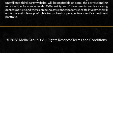
unaffiliated third party website, will be profitable or equal the corresponding
indicated performance levels. Different types of investments involve varying
degrees of risks and there can be no assurance that any specific investment will
either be suitable or profitable for a client or prospective client’s investment
portfolio.
© 2026 Melia Group • All Rights Reserved
Terms and Conditions