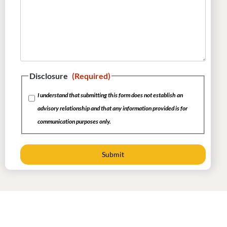
Disclosure
(Required)
I understand that submitting this form does not establish an
advisory relationship and that any information provided is for
communication purposes only.