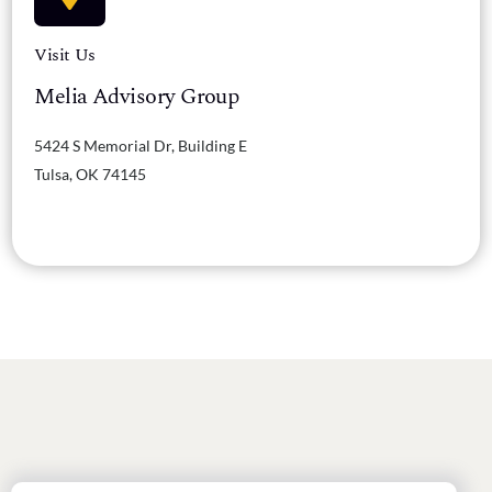
Visit Us
Melia Advisory Group
5424 S Memorial Dr, Building E
Tulsa, OK 74145