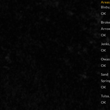
Areas
Bixby,
OK
Brok
Arrow
OK
Jenks,
OK
Owas
OK
Sand
Spring
OK
Tulsa,
OK