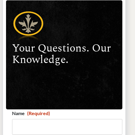
Your Questions. Our
Knowledge.
Name
(Required)