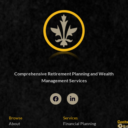
Comprehensive Retirement Planning and Wealth
Management Services
Browse
Services
Conta
Busin
About
Financial Planning
Lo
Hour