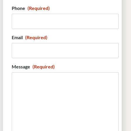
Phone
(Required)
Email
(Required)
Message
(Required)