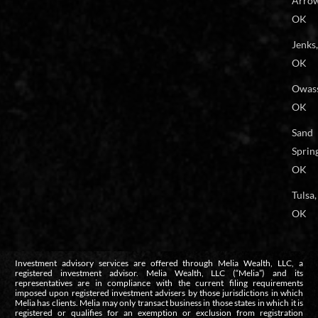
Arrow
OK
Jenks,
OK
Owas
OK
Sand
Spring
OK
Tulsa,
OK
Investment advisory services are offered through Melia Wealth, LLC, a
registered investment advisor. Melia Wealth, LLC (“Melia”) and its
representatives are in compliance with the current filing requirements
imposed upon registered investment advisers by those jurisdictions in which
Melia has clients. Melia may only transact business in those states in which it is
registered or qualifies for an exemption or exclusion from registration