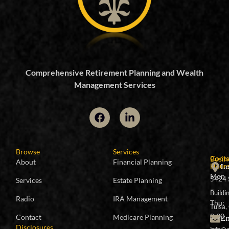
Comprehensive Retirement Planning and Wealth
Management Services
Browse
Services
Conta
Busin
About
Financial Planning
Lo
Hour
Mon
5424 
Services
Estate Planning
–
Buildi
Radio
IRA Management
Thu:
Tulsa
8:30
Em
Contact
Medicare Planning
Disclosures