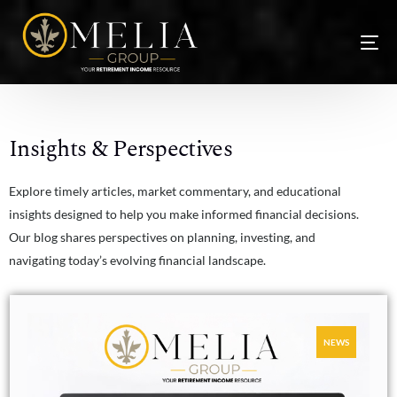
Insights & Perspectives
Explore timely articles, market commentary, and educational
insights designed to help you make informed financial decisions.
Our blog shares perspectives on planning, investing, and
navigating today’s evolving financial landscape.
NEW
NEWS