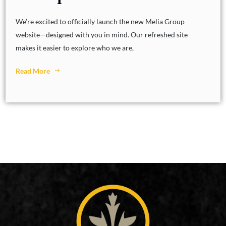
We’re excited to officially launch the new Melia Group
website—designed with you in mind. Our refreshed site
makes it easier to explore who we are,
Read More