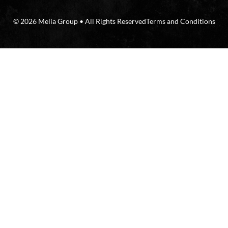
© 2026 Melia Group • All Rights Reserved
Terms and Conditions