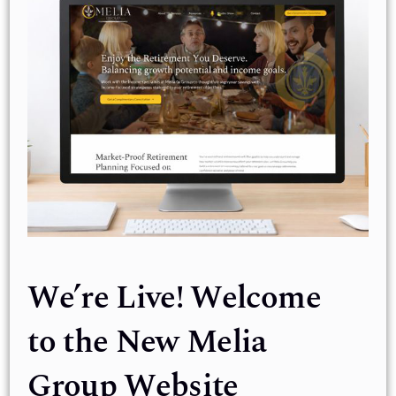
We’re Live! Welcome
to the New Melia
Group Website