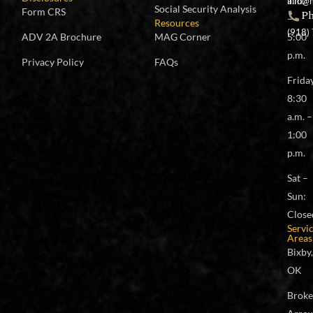
a.m.
info@
Social Security Analysis
Form CRS
P
–
Resources
(918)
ADV 2A Brochure
MAG Corner
5:00
p.m.
Privacy Policy
FAQs
Frida
8:30
a.m. –
1:00
p.m.
Sat –
Sun:
Close
Servi
Areas
Bixby,
OK
Brok