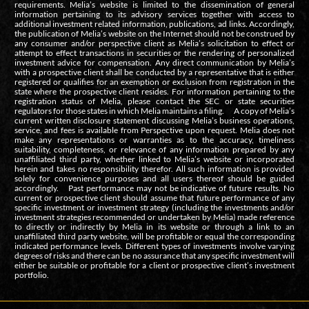
requirements. Melia’s website is limited to the dissemination of general
information pertaining to its advisory services together with access to
additional investment related information, publications, ad links. Accordingly,
the publication of Melia’s website on the Internet should not be construed by
any consumer and/or perspective client as Melia’s solicitation to effect or
attempt to effect transactions in securities or the rendering of personalized
investment advice for compensation. Any direct communication by Melia’s
with a prospective client shall be conducted by a representative that is either
registered or qualifies for an exemption or exclusion from registration in the
state where the prospective client resides. For information pertaining to the
registration status of Melia, please contact the SEC or state securities
regulators for those states in which Melia maintains a filing. A copy of Melia’s
current written disclosure statement discussing Melia’s business operations,
service, and fees is available from Perspective upon request. Melia does not
make any representations or warranties as to the accuracy, timeliness
suitability, completeness, or relevance of any information prepared by any
unaffiliated third party, whether linked to Melia’s website or incorporated
herein and takes no responsibility therefor. All such information is provided
solely for convenience purposes and all users thereof should be guided
accordingly. Past performance may not be indicative of future results. No
current or prospective client should assume that future performance of any
specific investment or investment strategy (including the investments and/or
investment strategies recommended or undertaken by Melia) made reference
to directly or indirectly by Melia in its website or through a link to an
unaffiliated third party website, will be profitable or equal the corresponding
indicated performance levels. Different types of investments involve varying
degrees of risks and there can be no assurance that any specific investment will
either be suitable or profitable for a client or prospective client’s investment
portfolio.